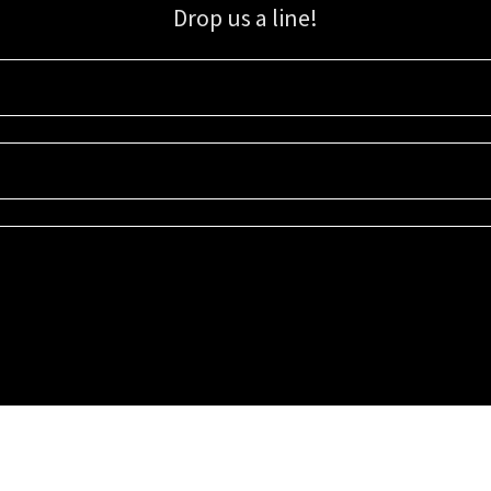
Drop us a line!
Sign up for our email list for updates, promotions, and more.