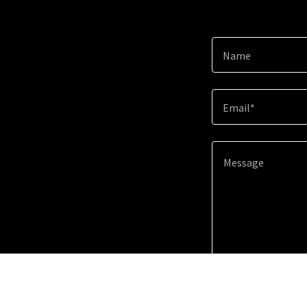
Name
Email*