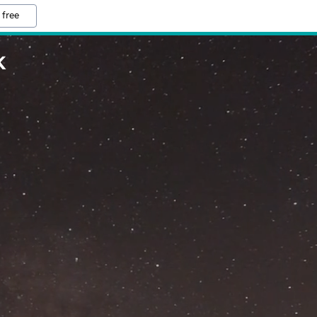
 free
K