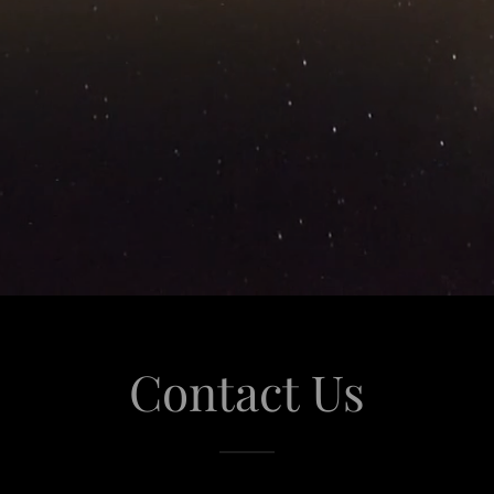
Contact Us