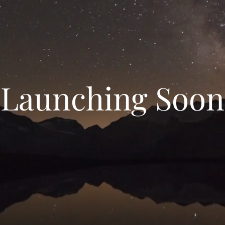
Launching Soon