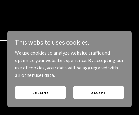
This website uses cookies.
We use cookies to analyze website traffic and
optimize your website experience. By accepting our
use of cookies, your data will be aggregated with
all other user data.
DECLINE
ACCEPT