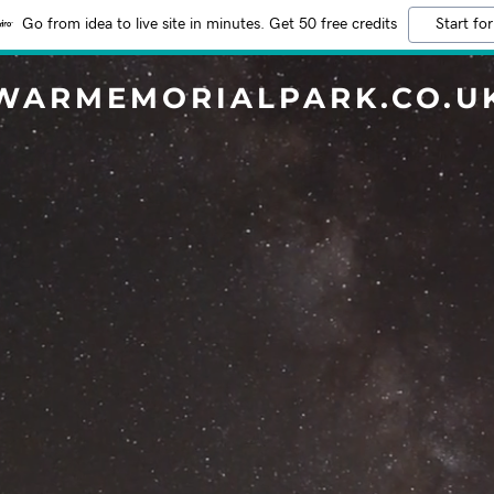
Go from idea to live site in minutes. Get 50 free credits
Start for
WARMEMORIALPARK.CO.U